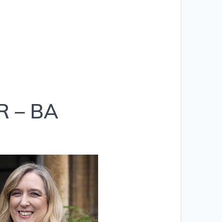
R – BA