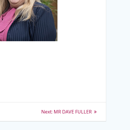
Next
Next:
MR DAVE FULLER
post: