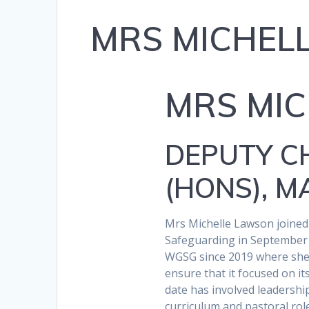
MRS MICHEL
MRS MI
DEPUTY CH
(HONS), 
Mrs Michelle Lawson joine
Safeguarding in September 
WGSG since 2019 where she 
ensure that it focused on its
date has involved leadersh
curriculum and pastoral ro