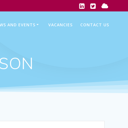
WS AND EVENTS
VACANCIES
CONTACT US
WSON