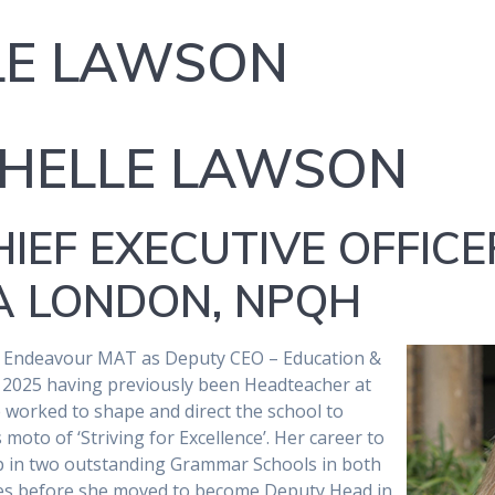
LE LAWSON
CHELLE LAWSON
IEF EXECUTIVE OFFICE
MA LONDON, NPQH
d Endeavour MAT as Deputy CEO – Education &
2025 having previously been Headteacher at
worked to shape and direct the school to
 moto of ‘Striving for Excellence’. Her career to
ip in two outstanding Grammar Schools in both
les before she moved to become Deputy Head in