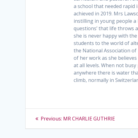
a school that needed rapid
achieved in 2019. Mrs Laws
instilling in young people a
questions’ that life throws 
she is never happy with the
students to the world of al
the National Association of 
of her work as she believes 
at all levels. When not busy
anywhere there is water th
climb, normally in Switzerla
Post
Previous
Previous:
MR CHARLIE GUTHRIE
post:
navigation