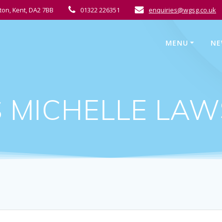
ton, Kent, DA2 7BB
01322 226351
enquiries@wgsg.co.uk
MENU
NE
 MICHELLE LA