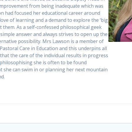
 improvement from being inadequate which was
on had focused her educational career around
 love of learning and a demand to explore the ‘big
at them. As a self-confessed philosophical geek
 simple answer and always strives to open up the
ternative possibility. Mrs Lawson is a member of
Pastoral Care in Education and this underpins all
that the care of the individual results in progress
 philosophising she is often to be found
at she can swim in or planning her next mountain
nd.