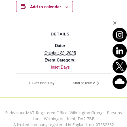
Add to calendar
DETAILS
Date:
October 29, 2025
Event Category:
Inset Days
Staff Inset Day
Start of Term 2
Endeavour MAT Registered Office: Wilmington Grange, Parsons
Lane, Wilmington, Kent, DA2 7BB
A limited company registered in England, no. 07682332