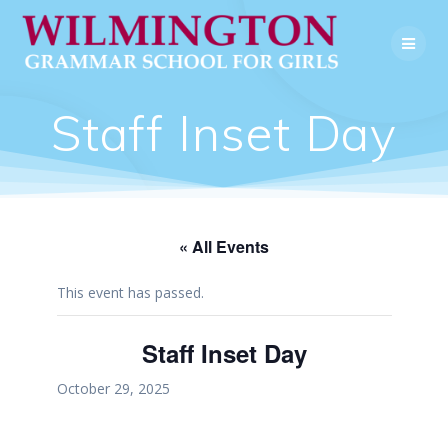
Skip
to
content
Staff Inset Day
« All Events
This event has passed.
Staff Inset Day
October 29, 2025